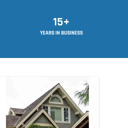
15+
YEARS IN BUSINESS