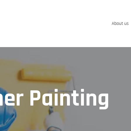
About us
er Painting