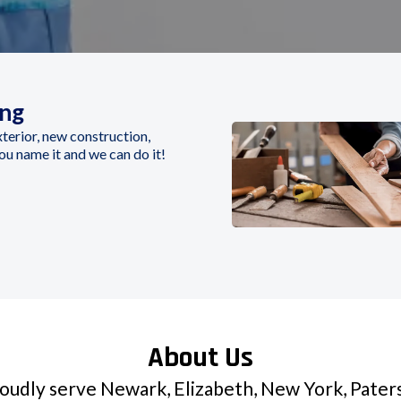
ing
Exterior, new construction,
you name it and we can do it!
About Us
udly serve Newark, Elizabeth, New York, Paters