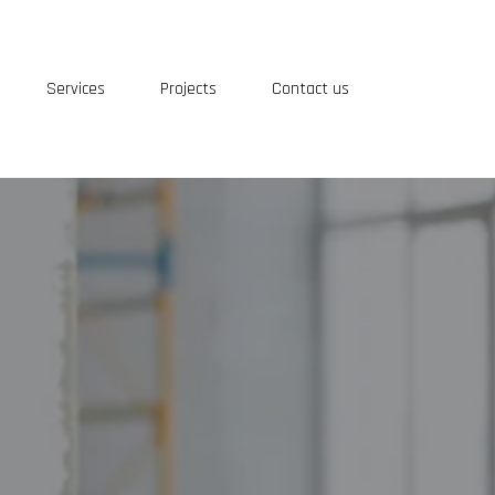
Services
Projects
Contact us