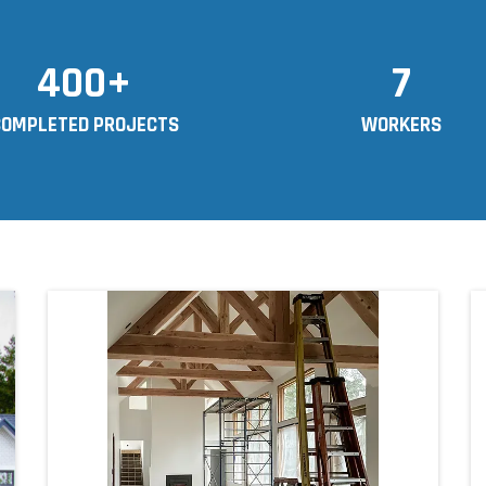
400+
7
COMPLETED PROJECTS
WORKERS