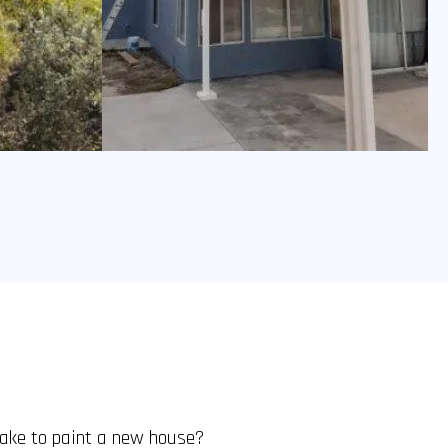
take to paint a new house?