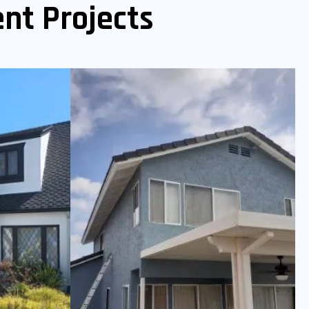
nt Projects