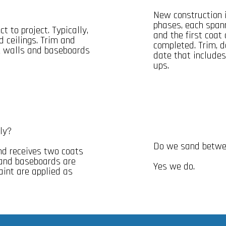
New construction i
phases, each spann
t to project. Typically,
and the first coat
d ceilings. Trim and
completed. Trim, d
he walls and baseboards
date that includes
ups.
ly?
Do we sand betwee
nd receives two coats
s and baseboards are
Yes we do.
aint are applied as