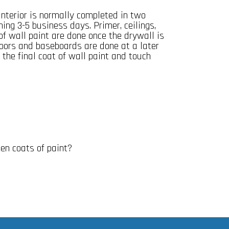
nterior is normally completed in two
ing 3-5 business days. Primer, ceilings,
 of wall paint are done once the drywall is
oors and baseboards are done at a later
 the final coat of wall paint and touch
n coats of paint?