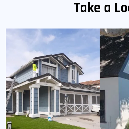
Take a Lo