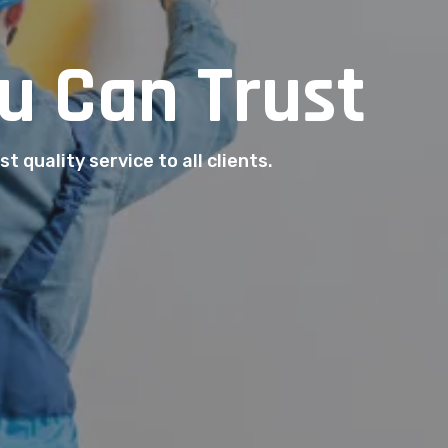
u Can Trust
t quality service to all clients.