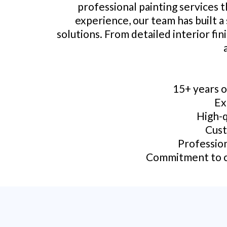
professional painting services 
experience, our team has built a
solutions. From detailed interior fin
15+ years o
Ex
High-q
Cust
Profession
Commitment to cu