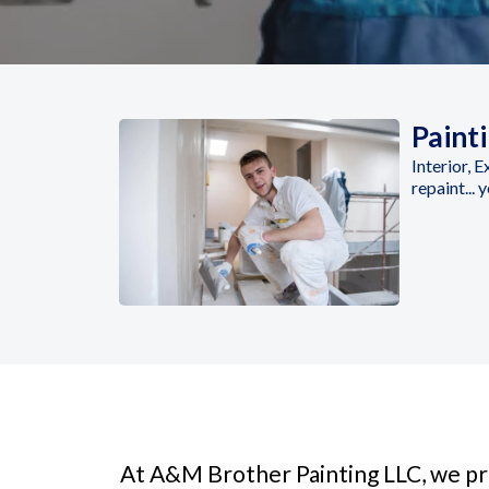
Paint
Interior, 
repaint... 
At A&M Brother Painting LLC, we pro