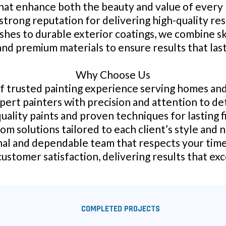
that enhance both the beauty and value of every
 strong reputation for delivering high-quality re
ishes to durable exterior coatings, we combine sk
and premium materials to ensure results that last
Why Choose Us
f trusted painting experience serving homes an
pert painters with precision and attention to det
uality paints and proven techniques for lasting f
om solutions tailored to each client’s style and 
al and dependable team that respects your tim
stomer satisfaction, delivering results that ex
COMPLETED PROJECTS