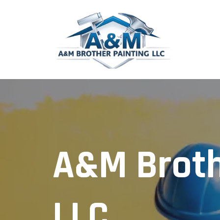
A&M Broth
LLC