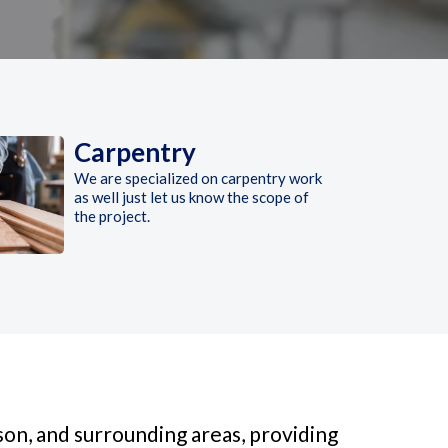
Carpentry
We are specialized on carpentry work
as well just let us know the scope of
the project.
on, and surrounding areas, providing