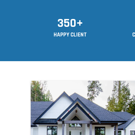
350+
HAPPY CLIENT