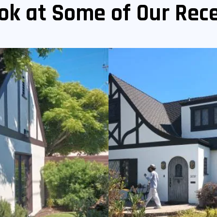
ok at Some of Our Rece