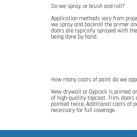
Do we spray, or brush and roll?
Application methods vary from projec
we spray and backroll the primer an
doors are typically sprayed with t
being done by hand.
How many coats of paint do we app
New drywall or Gyprock is primed a
of high-quality topcoat. Trim, door
painted twice. Additional coats of p
necessary for full coverage.