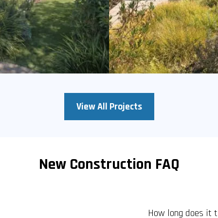
View All Projects
New Construction FAQ
How long does it 