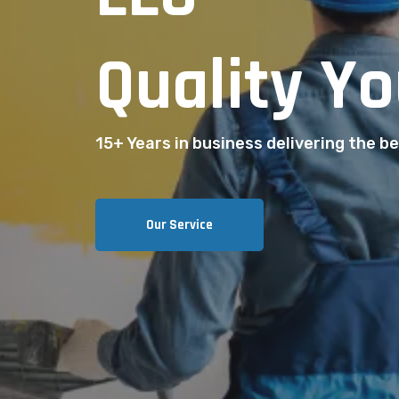
Quality Yo
15+ Years in business delivering the bes
Our Service