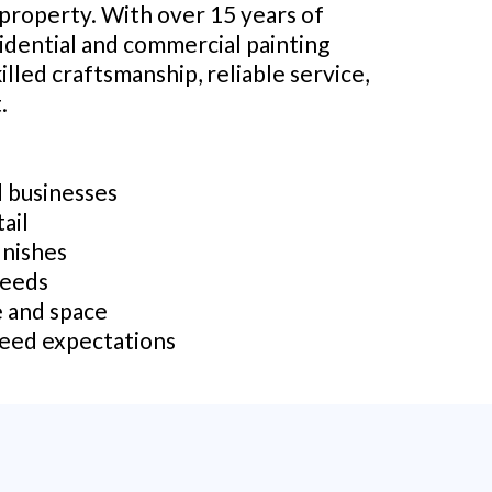
 property. With over 15 years of
sidential and commercial painting
illed craftsmanship, reliable service,
.
d businesses
ail
inishes
needs
e and space
ceed expectations